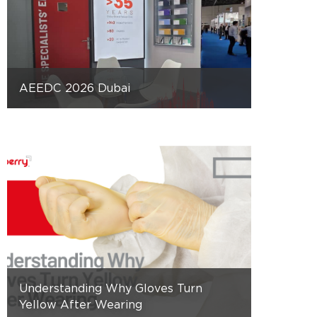
AEEDC 2026 Dubai
Understanding Why Gloves Turn
Yellow After Wearing