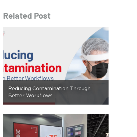
Related Post
Reducing Contamination Through
Better Workflows