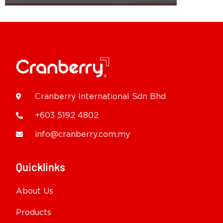
Cranberry International Sdn Bhd
+603 5192 4802
info@cranberry.com.my
Quicklinks
About Us
Products