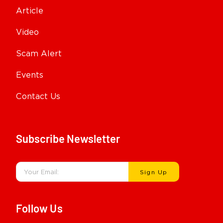
Article
Video
Scam Alert
Events
Contact Us
Subscribe Newsletter
Sign Up
Follow Us