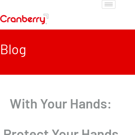
Blog
With Your Hands:
Protect Your Hands