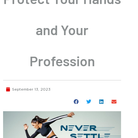
and Your
Profession
September 13, 2023