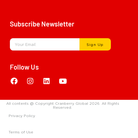
Subscribe Newsletter
Sign Up
Follow Us
All contents @ Copyright Cranberry Global 2026. All Rights
Reserved.
Privacy Policy
Terms of Use