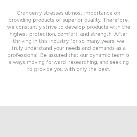
Cranberry stresses utmost importance on
providing products of superior quality. Therefore,
we constantly strive to develop products with the
highest protection, comfort, and strength. After
thriving in this industry for so many years, we
truly understand your needs and demands as a
professional. Be assured that our dynamic team is
always moving forward, researching, and seeking
to provide you with only the best.