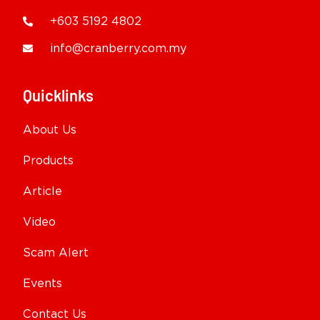
+603 5192 4802
info@cranberry.com.my
Quicklinks
About Us
Products
Article
Video
Scam Alert
Events
Contact Us