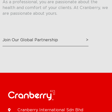
As a professional, you are passionate about the
health and comfort of your clients. At Cranberry, we
are passionate about yours.
Join Our Global Partnership
>
Cranberry International Sdn Bhd