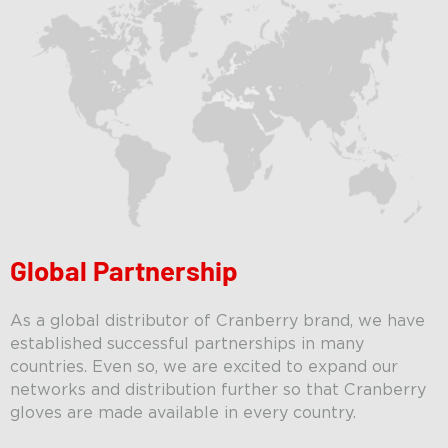
Global Partnership
As a global distributor of Cranberry brand, w
e have
established successful partnerships in many
countries. Even so, we are excited to expand our
networks and distribution further so that Cranberry
gloves are made available in every country.