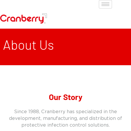
About Us
Our Story
Since 1988, Cranberry has specialized in the
development, manufacturing, and distribution of
protective infection control solutions.