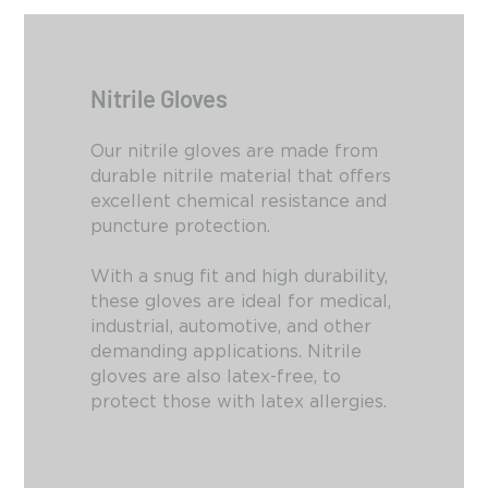
Nitrile Gloves
Our nitrile gloves are made from
durable nitrile material that offers
excellent chemical resistance and
puncture protection.
With a snug fit and high durability,
these gloves are ideal for medical,
industrial,
automotive,
and other
demanding applications.
Nitrile
gloves are also latex-free,
to
protect those with latex allergies.