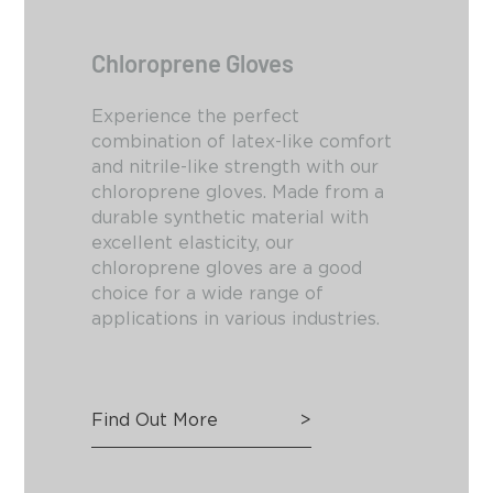
Chloroprene Gloves
Experience the perfect
combination of latex-like comfort
and nitrile-like strength with our
chloroprene gloves. Made from a
durable synthetic material with
excellent elasticity, our
chloroprene gloves are a good
choice for a wide range of
applications in various industries.
Find Out More
>