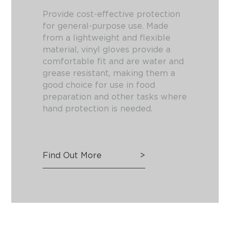
Provide cost-effective protection
for general-purpose use. Made
from a lightweight and flexible
material, vinyl gloves provide a
comfortable fit and are water and
grease resistant, making them a
good choice for use in food
preparation and other tasks where
hand protection is needed.
Find Out More
>