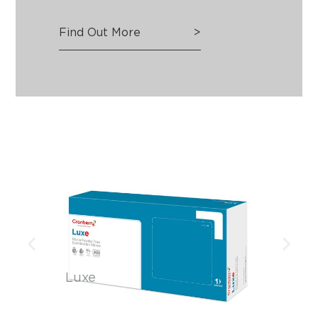
Find Out More
>
Luxe