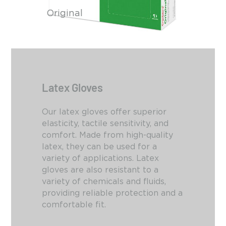
Original
Latex Gloves
Our latex gloves offer superior
elasticity, tactile sensitivity, and
comfort.
Made from high-quality
latex,
they can be used for a
variety of applications.
Latex
gloves are also resistant to a
variety of chemicals and fluids,
providing reliable protection and a
comfortable fit.