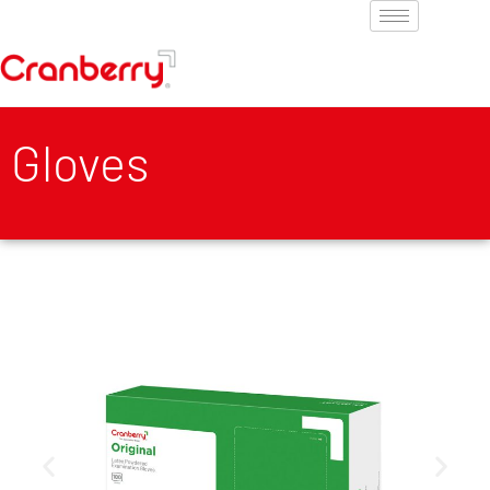
Gloves