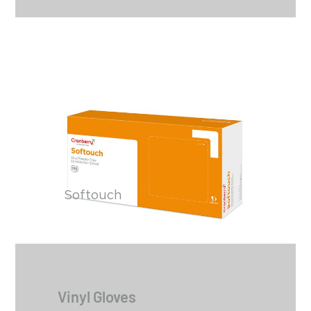
Softouch
Vinyl Gloves