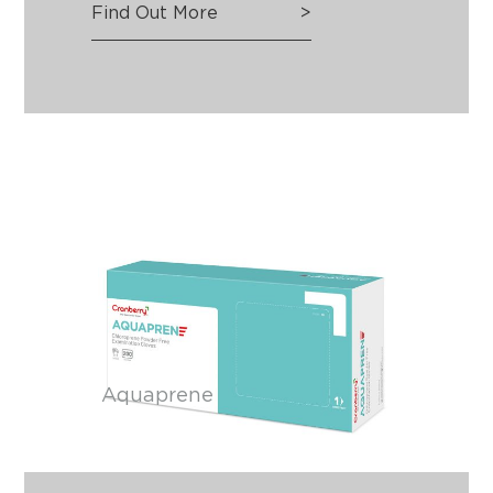
Find Out More
>
Aquaprene