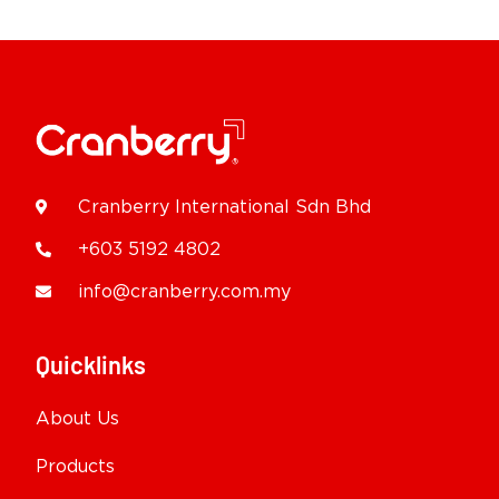
Cranberry International Sdn Bhd
+603 5192 4802
info@cranberry.com.my
Quicklinks
About Us
Products