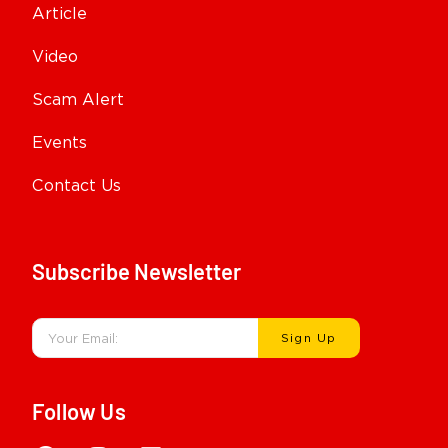
Article
Video
Scam Alert
Events
Contact Us
Subscribe Newsletter
Sign Up
Follow Us