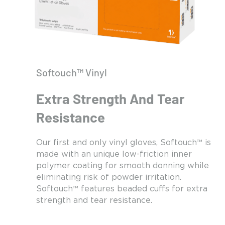
Softouch™ Vinyl
Extra Strength And Tear
Resistance
Our first and only vinyl gloves, Softouch™ is
made with an unique low-friction inner
polymer coating for smooth donning while
eliminating risk of powder irritation.
Softouch™ features beaded cuffs for extra
strength and tear resistance.