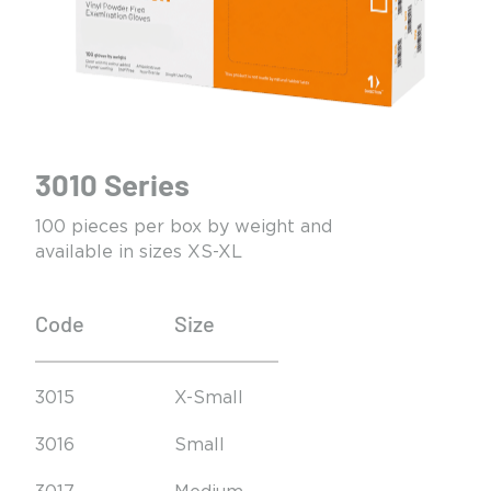
3010 Series
100 pieces per box by weight and
available in sizes XS-XL
Code
Size
3015
X-Small
3016
Small