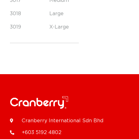
3017
Medium
3018
Large
3019
X-Large
Cranberry International Sdn Bhd
+603 5192 4802