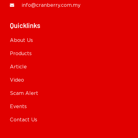
info@cranberry.com.my
Quicklinks
About Us
Products
Article
Video
Scam Alert
Events
Contact Us