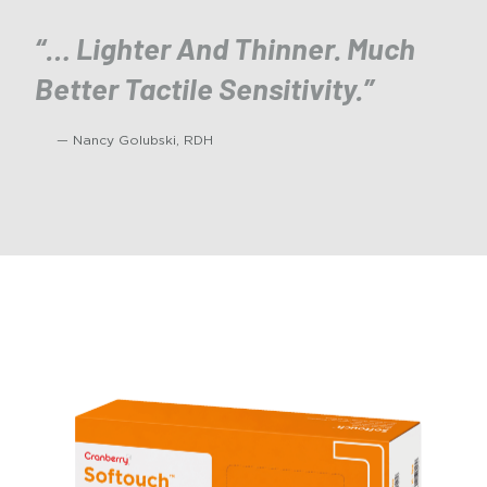
“… Lighter And Thinner. Much
Better Tactile Sensitivity.”
— Nancy Golubski, RDH