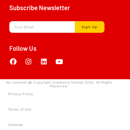
Subscribe Newsletter
Sign Up
Follow Us
All contents @ Copyright Cranberry Global 2026. All Rights
Reserved.
Privacy Policy
Terms of Use
Sitemap