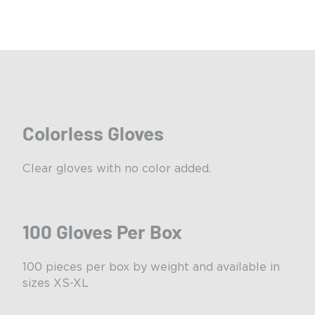
Colorless Gloves
Clear gloves with no color added.
100 Gloves Per Box
100 pieces per box by weight and available in
sizes XS-XL