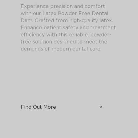
Experience precision and comfort
with our Latex Powder Free Dental
Dam. Crafted from high-quality latex.
Enhance patient safety and treatment
efficiency with this reliable, powder-
free solution designed to meet the
demands of modern dental care.
Find Out More
>