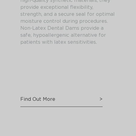
high-quality synthetic materials, they
provide exceptional flexibility,
strength, and a secure seal for optimal
moisture control during procedures.
Non-Latex Dental Dams provide a
safe, hypoallergenic alternative for
patients with latex sensitivities.
Find Out More
>