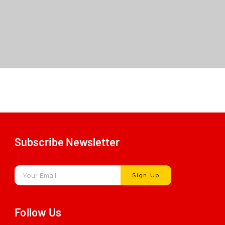
Carbon Smart Dam Non-Latex
Subscribe Newsletter
Sign Up
Follow Us