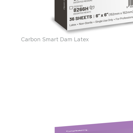
Carbon Smart Dam Latex