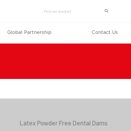
Global Partnership
Contact Us
Latex Powder Free Dental Dams