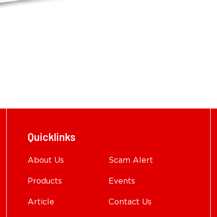
Quicklinks
About Us
Scam Alert
Products
Events
Article
Contact Us