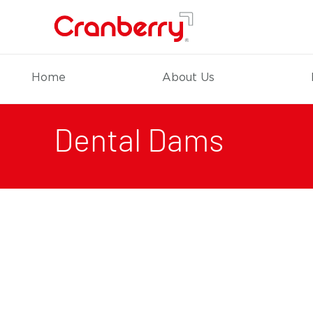
Home
About Us
Dental Dams