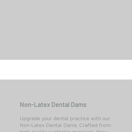
Smart Dam Latex Powder Free
Non-Latex Dental Dams
Upgrade your dental practice with our
Non-Latex Dental Dams. Crafted from