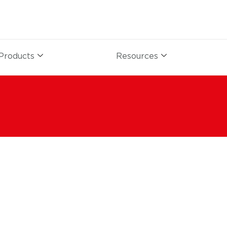
Products
Resources