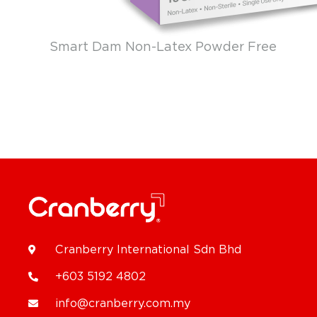
Smart Dam Non-Latex Powder Free
Cranberry International Sdn Bhd
+603 5192 4802
info@cranberry.com.my