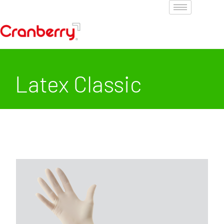
Latex Classic