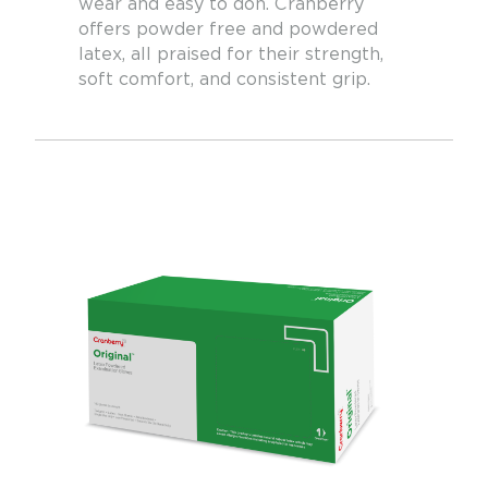
wear and easy to don. Cranberry
offers powder free and powdered
latex, all praised for their strength,
soft comfort, and consistent grip.