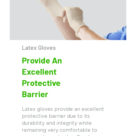
Latex Gloves
Provide An
Excellent
Protective
Barrier
Latex gloves provide an excellent
protective barrier due to its
durability and integrity while
remaining very comfortable to