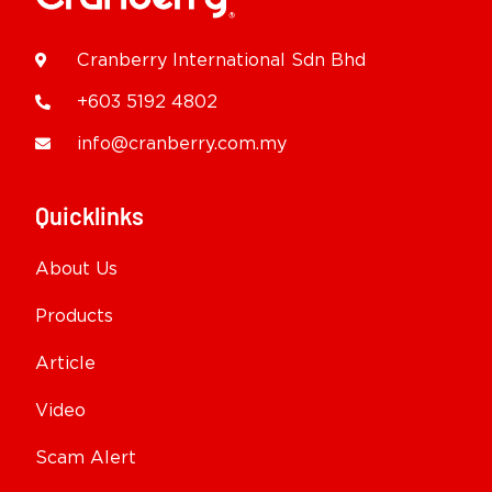
Cranberry International Sdn Bhd
+603 5192 4802
info@cranberry.com.my
Quicklinks
About Us
Products
Article
Video
Scam Alert