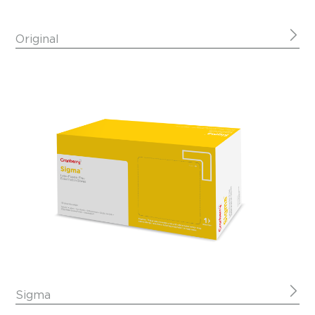
Original
Sigma