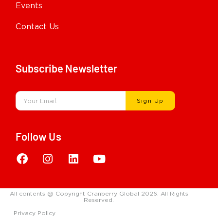
Events
Contact Us
Subscribe Newsletter
Sign Up
Follow Us
All contents @ Copyright Cranberry Global 2026. All Rights
Reserved.
Privacy Policy