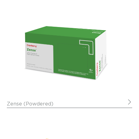
Zense (Powdered)