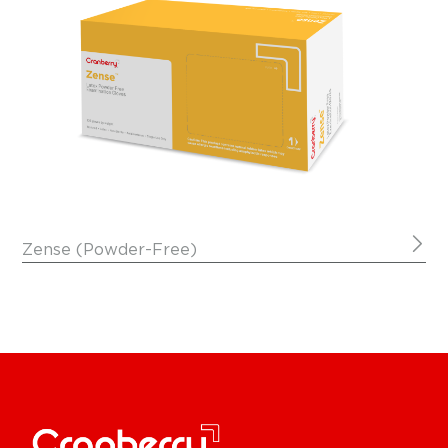
Zense (Powder-Free)