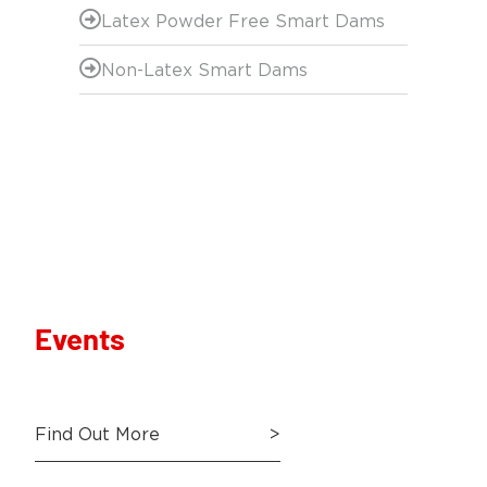
Latex Powder Free Smart Dams
Non-Latex Smart Dams
Events
Find Out More
>