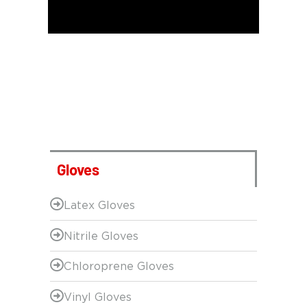
Gloves
Latex Gloves
Nitrile Gloves
Chloroprene Gloves
Vinyl Gloves