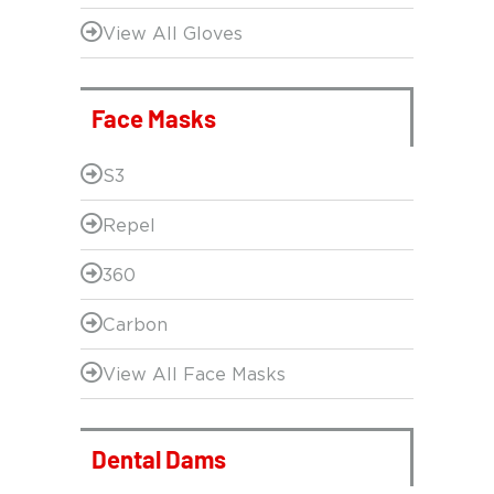
View All Gloves
Face Masks
S3
Repel
360
Carbon
View All Face Masks
Dental Dams