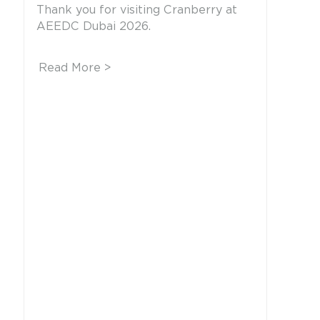
Thank you for visiting Cranberry at
AEEDC Dubai 2026.
Read More >