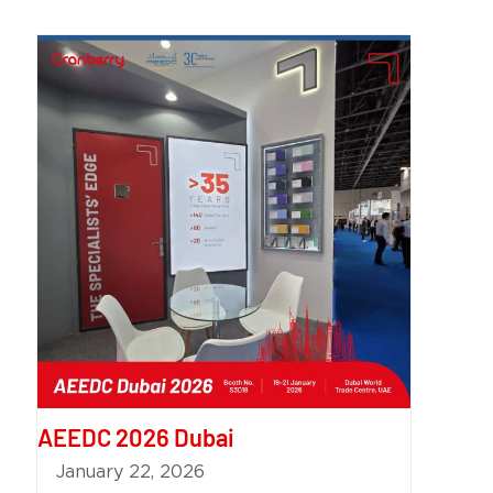
AEEDC 2026 Dubai
January 22, 2026