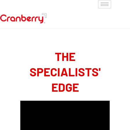
THE
SPECIALISTS'
EDGE