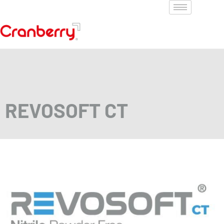
REVOSOFT CT