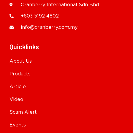
Cranberry International Sdn Bhd
+603 5192 4802
info@cranberry.com.my
Quicklinks
About Us
Products
Article
Video
Scam Alert
Events