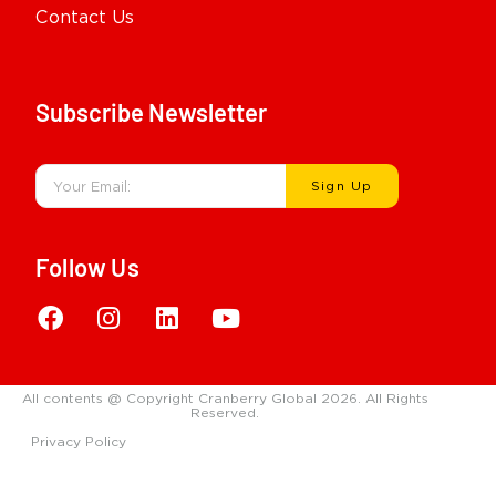
Contact Us
Subscribe Newsletter
Sign Up
Follow Us
All contents @ Copyright Cranberry Global 2026. All Rights
Reserved.
Privacy Policy