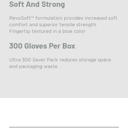
Soft And Strong
RevoSoft™ formulation provides increased soft
comfort and superior tensile strength.
Fingertip textured in a blue color
300 Gloves Per Box
Ultra 300 Saver Pack reduces storage space
and packaging waste.