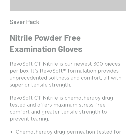
Saver Pack
Nitrile Powder Free
Examination Gloves
RevoSoft CT Nitrile is our newest 300 pieces
per box. It’s RevoSoft™ formulation provides
unprecedented softness and comfort, all with
superior tensile strength.
RevoSoft CT Nitrile is chemotherapy drug
tested and offers maximum stress-free
comfort and greater tensile strength to
prevent tearing.
Chemotherapy drug permeation tested for