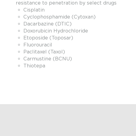
resistance to penetration by select drugs
Cisplatin
Cyclophosphamide (Cytoxan)
Dacarbazine (DTIC)
Doxorubicin Hydrochloride
Etoposide (Toposar)
Fluorouracil
Paclitaxel (Taxol)
Carmustine (BCNU)
Thiotepa