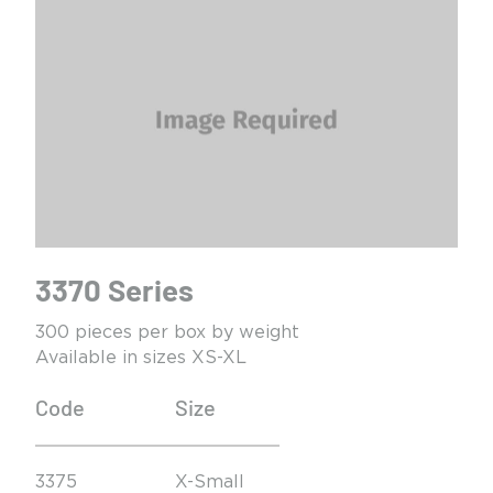
3370 Series
300 pieces per box by weight
Available in sizes XS-XL
Code
Size
3375
X-Small