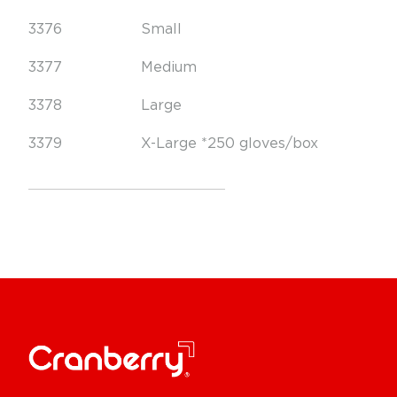
3376
Small
3377
Medium
3378
Large
3379
X-Large *250 gloves/box