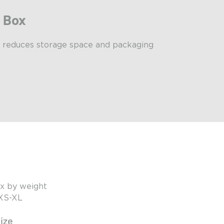
r Box
 reduces storage space and packaging
x by weight
 XS-XL
ize