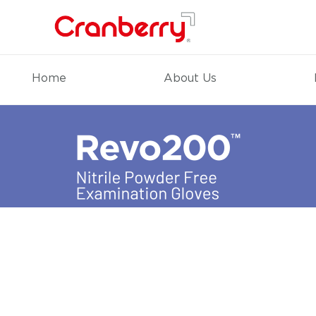
Home
About Us