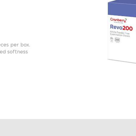
eces per box.
ed softness