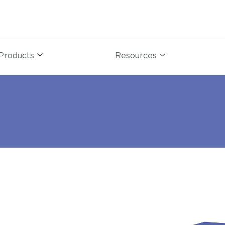
Products
Resources