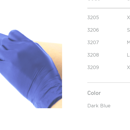
3205
X
3206
S
3207
M
3208
L
3209
X
Color
Dark Blue