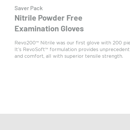
Saver Pack
Nitrile Powder Free
Examination Gloves
Revo200™ Nitrile was our first glove with 200 pi
It’s RevoSoft™ formulation provides unprecedent
and comfort, all with superior tensile strength.