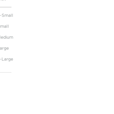
-Small
mall
edium
arge
-Large