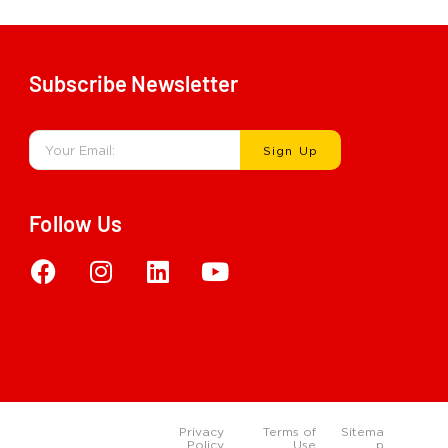
Subscribe Newsletter
Sign Up
Follow Us
Privacy
Terms of
Sitema
Policy
Use
p