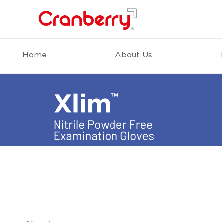
Home
About Us