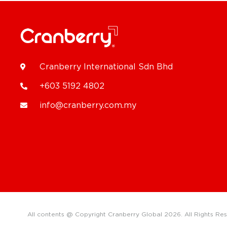
Cranberry International Sdn Bhd
+603 5192 4802
info@cranberry.com.my
All contents @ Copyright Cranberry Global 2026. All Rights Re