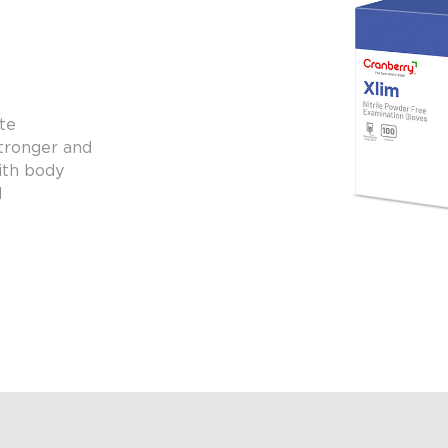
te
stronger and
with body
l