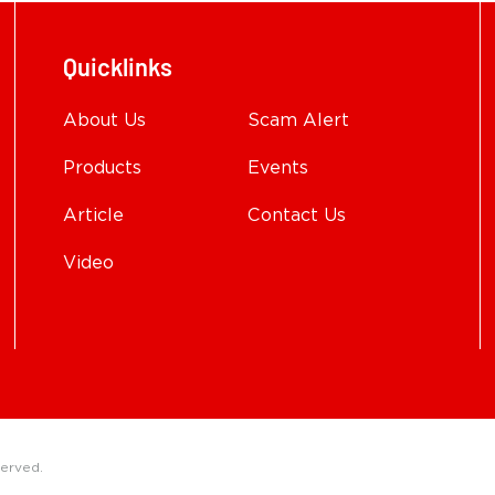
Quicklinks
About Us
Scam Alert
Products
Events
Article
Contact Us
Video
served.