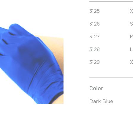
3125
X
3126
S
3127
M
3128
L
3129
X
Color
Dark Blue