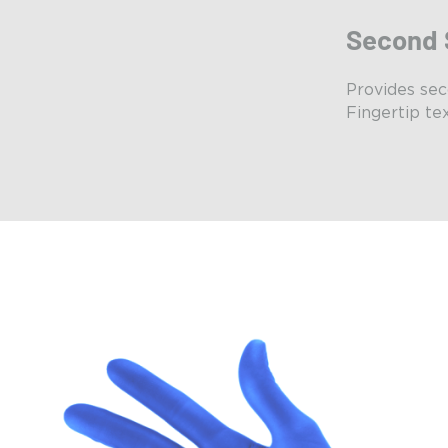
Second 
Provides sec
Fingertip tex