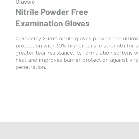
Classic
Nitrile Powder Free
Examination Gloves
Cranberry Xlim™ nitrile gloves provide the ultima
protection with 30% higher tensile strength for 
greater tear resistance. Its formulation softens 
heat and improves barrier protection against vira
penetration.