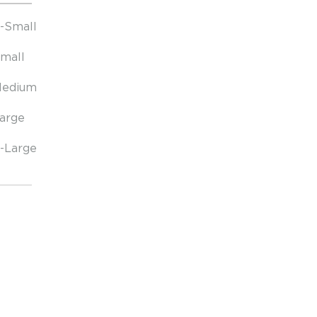
-Small
mall
edium
arge
-Large