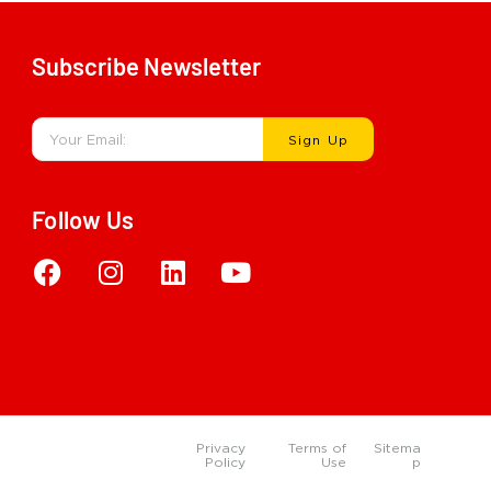
Subscribe Newsletter
Sign Up
Follow Us
Privacy
Terms of
Sitema
Policy
Use
p