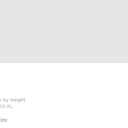
x by weight
 XS-XL
ize