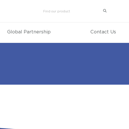
Global Partnership
Contact Us