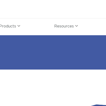
Products
Resources