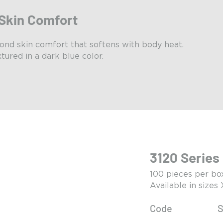
Skin Comfort
ond skin comfort that softens with body heat.
tured in a dark blue color.
3120 Series
100 pieces per bo
Available in sizes
Code
S