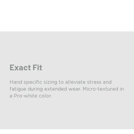
Exact Fit
Hand specific sizing to alleviate stress and
fatigue during extended wear. Micro-textured in
a Pro-white color.