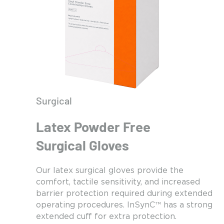
Surgical
Latex Powder Free
Surgical Gloves
Our latex surgical gloves provide the
comfort, tactile sensitivity, and increased
barrier protection required during extended
operating procedures. InSynC™ has a strong
extended cuff for extra protection.