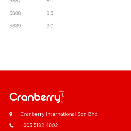
5887
8.0
5888
8.5
5889
9.0
Cranberry International Sdn Bhd
+603 5192 4802