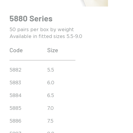
5880 Series
50 pairs per box by weight
Available in fitted sizes 5.5-9.0
Code
Size
5882
5.5
5883
6.0
5884
6.5
5885
7.0
5886
7.5