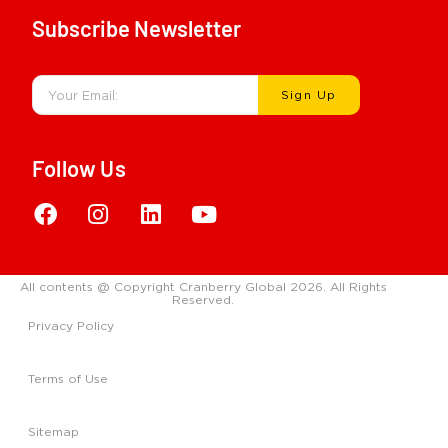
Subscribe Newsletter
Sign Up
Follow Us
All contents @ Copyright Cranberry Global 2026. All Rights
Reserved.
Privacy Policy
Terms of Use
Sitemap