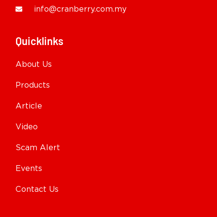
info@cranberry.com.my
Quicklinks
About Us
Products
Article
Video
Scam Alert
Events
Contact Us