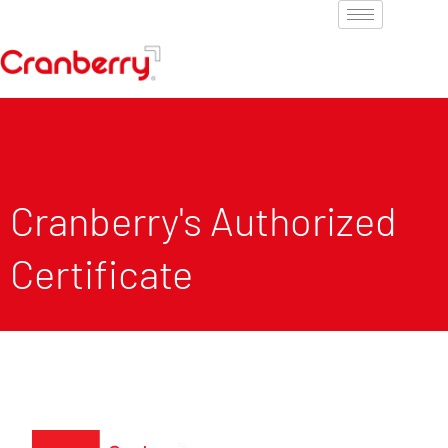
Cranberry's Authorized
Certificate