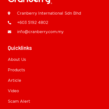
Cranberry International Sdn Bhd
+603 5192 4802
info@cranberry.com.my
Quicklinks
About Us
Products
Article
Video
Scam Alert