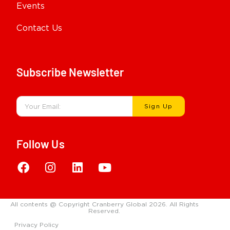
Events
Contact Us
Subscribe Newsletter
Sign Up
Follow Us
All contents @ Copyright Cranberry Global 2026. All Rights
Reserved.
Privacy Policy