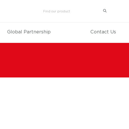
Global Partnership
Contact Us