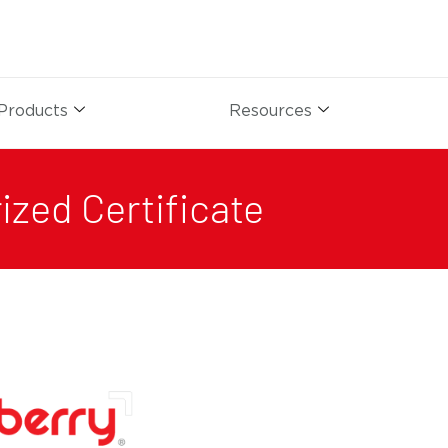
Products
Resources
ized Certificate