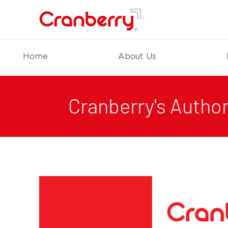
Home
About Us
Cranberry's Author