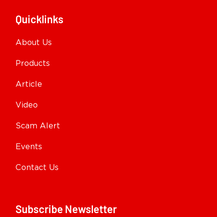
Quicklinks
About Us
Products
Article
Video
Scam Alert
Events
Contact Us
Subscribe Newsletter