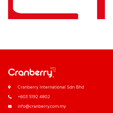
Cranberry International Sdn Bhd
+603 5192 4802
info@cranberry.com.my