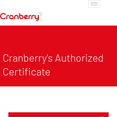
Cranberry's Authorized
Certificate