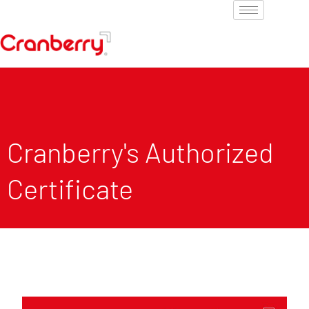
Cranberry's Authorized
Certificate