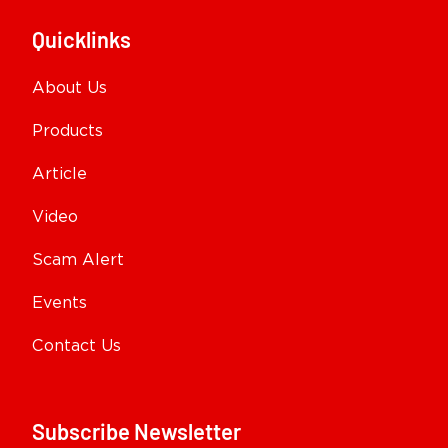
Quicklinks
About Us
Products
Article
Video
Scam Alert
Events
Contact Us
Subscribe Newsletter