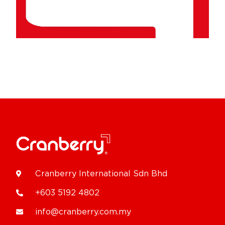
Cranberry International Sdn Bhd
+603 5192 4802
info@cranberry.com.my