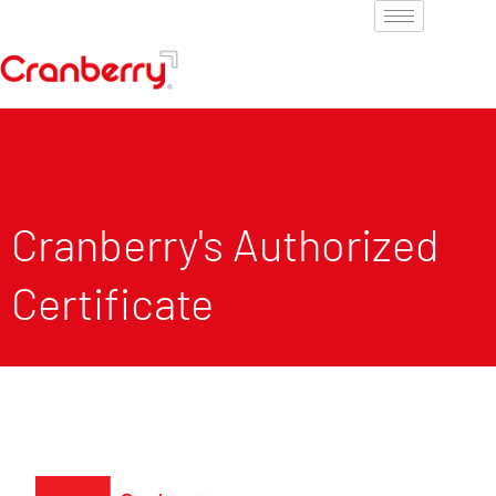
Cranberry's Authorized
Certificate