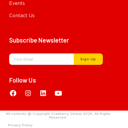
Events
Contact Us
Subscribe Newsletter
Sign Up
Follow Us
All contents @ Copyright Cranberry Global 2026. All Rights
Reserved.
Privacy Policy