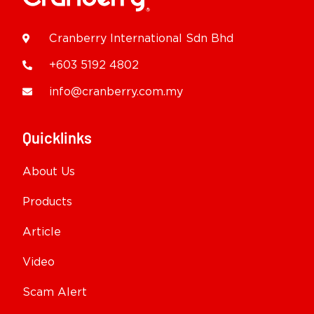
Cranberry International Sdn Bhd
+603 5192 4802
info@cranberry.com.my
Quicklinks
About Us
Products
Article
Video
Scam Alert